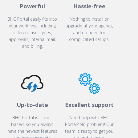
Powerful
Hassle-free
BHC Portal easily fits into
Nothing to install or
your workflow, including
upgrade at your agency,
different user types,
and no need for
approvals, internal mail,
complicated setups.
and billing.
Up-to-date
Excellent support
BHC Portal is cloud-
Need help with BHC
based, so you always
Portal? No problem! Our
have the newest features
team is ready to get you
and improvements.
up and running.