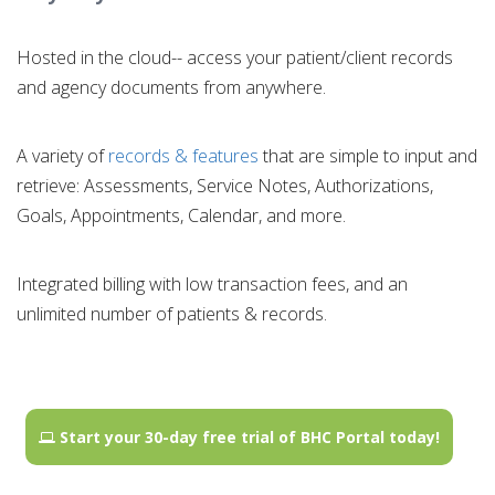
Hosted in the cloud-- access your patient/client records
and agency documents from anywhere.
A variety of
records & features
that are simple to input and
retrieve: Assessments, Service Notes, Authorizations,
Goals, Appointments, Calendar, and more.
Integrated billing with low transaction fees, and an
unlimited number of patients & records.
Start your 30-day free trial of BHC Portal today!