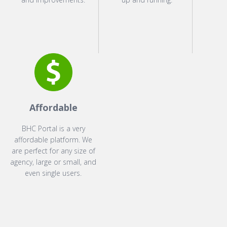
Affordable
BHC Portal is a very
affordable platform. We
are perfect for any size of
agency, large or small, and
even single users.