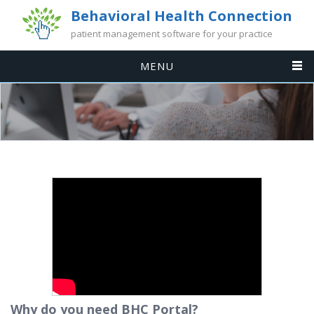
Behavioral Health Connection
patient management software for your practice
MENU
Why do you need BHC Portal?